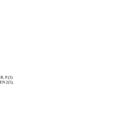
, P.(3).
EN 2(5);