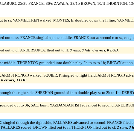
/rf CALABUIG; 25/3b FRANCE; 36/c ZAVALA; 28/1b BROWN; 10/lf THORNTON; 1
ut to ss. VANMEETREN walked. MONTES, E. doubled down the lf line; VANMEETRE
 out to ss. FRANCE singled up the middle. FRANCE out at second c to ss, caught
out to cf. ANDERSON, A. flied out to lf.
0 runs, 0 hits, 0 errors, 0 LOB.
the middle. THORNTON grounded into double play 2b to ss to 1b; BROWN out on 
 1b. ARMSTRONG, J walked. SQUIER, P. singled to right field; ARMSTRONG, J adv
, 0 errors, 3 LOB.
rough the right side. SHEEHAN grounded into double play ss to 2b to 1b; DERBY 
rounded out to 3b, SAC, bunt; YAZDANBAKHSH advanced to second. ANDERSON, 
singled through the right side; PALLARES advanced to second. FRANCE flied 
; PALLARES scored. BROWN flied out to rf. THORNTON flied out to cf.
2 runs, 3 h