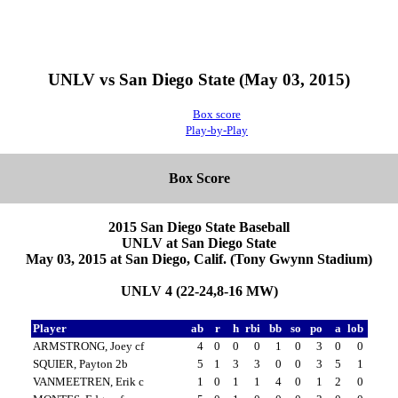
UNLV vs San Diego State (May 03, 2015)
Box score
Play-by-Play
Box Score
2015 San Diego State Baseball
UNLV at San Diego State
May 03, 2015 at San Diego, Calif. (Tony Gwynn Stadium)
UNLV 4 (22-24,8-16 MW)
Player
ab
r
h
rbi
bb
so
po
a
lob
ARMSTRONG, Joey cf
4
0
0
0
1
0
3
0
0
SQUIER, Payton 2b
5
1
3
3
0
0
3
5
1
VANMEETREN, Erik c
1
0
1
1
4
0
1
2
0