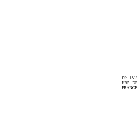
DP - LV 
HBP - DE
FRANCE(