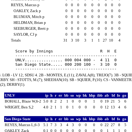
REYES, Marcus p
0
0
0
0
0
0
0
0
0
OAKLEY, Zack p
0
0
0
0
0
0
0
0
0
BLUMAN, Mitch p
0
0
0
0
0
0
0
0
0
HELDMAN, Brian p
0
0
0
0
0
0
0
0
0
SEEBURGER, Brett p
0
0
0
0
0
0
0
0
0
SAYLOR, CJ p
0
0
0
0
0
0
0
0
0
Totals
31
3
10
3
1
1
27
10
4
Score by Innings                    R  H  E

-------------------------------------------

UNLV................ 000 004 000 -  4 11  0

San Diego State..... 000 200 100 -  3 10  0

3. LOB - LV 12; SDSU 4. 2B - MONTES, E.(11); ZAVALA(8); TREJO(7). 3B - SQUIER
RBY. SH - STOTTS, M.(7); SHEEHAN(10). SB - SQUIER, P.(10). CS - VANMEETR
2); DERBY(1).
UNLV
ip
h
r
er
bb
so
wp
bk
hbp
ibb
ab
bf
fo
go
BOHALL, Blaze W,6-2
5.0
8
2
2
1
0
0
0
1
0
19
21
5
6
WRIGHT, Ben S,2
4.0
2
1
1
0
1
0
0
0
0
12
13
4
6
San Diego State
ip
h
r
er
bb
so
wp
bk
hbp
ibb
ab
bf
fo
go
REYES, Marcus L,6-3
5.1
7
3
3
4
3
0
0
0
0
22
27
8
5
OAKLEY, Zack
0.1
0
0
0
0
0
0
0
0
0
1
1
1
0