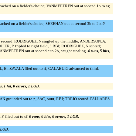
ched on a fielder's choice; VANMEETREN out at second 1b to ss;
ched on a fielder's choice; SHEEHAN out at second 3b to 2b.
0
to second. RODRIGUEZ, N singled up the middle; ANDERSON, A.
, P. tripled to right field, 3 RBI; RODRIGUEZ, N scored;
MEETREN out at second c to 2b, caught stealing.
4 runs, 5 hits,
 B.. ZAVALA flied out to rf; CALABUIG advanced to third.
s, 1 hit, 0 errors, 1 LOB.
EEHAN grounded out to p, SAC, bunt, RBI; TREJO scored. PALLARES
flied out to cf.
0 runs, 0 hits, 0 errors, 1 LOB.
0 LOB.