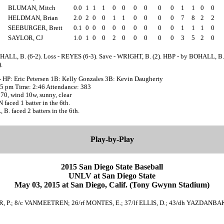
BLUMAN, Mitch
0.0
1
1
1
0
0
0
0
0
0
1
1
0
0
HELDMAN, Brian
2.0
2
0
0
1
1
0
0
0
0
7
8
2
2
SEEBURGER, Brett
0.1
0
0
0
0
0
0
0
0
0
1
1
1
0
SAYLOR, CJ
1.0
1
0
0
2
0
0
0
0
0
3
5
2
0
HALL, B. (6-2). Loss - REYES (6-3). Save - WRIGHT, B. (2). HBP - by BOHALL, B.
.
- HP: Eric Petersen 1B: Kelly Gonzales 3B: Kevin Daugherty
:05 pm Time: 2:46 Attendance: 383
70, wind 10w, sunny, clear
aced 1 batter in the 6th.
. faced 2 batters in the 6th.
Play-by-Play
2015 San Diego State Baseball
UNLV at San Diego State
May 03, 2015 at San Diego, Calif. (Tony Gwynn Stadium)
ER, P.; 8/c VANMEETREN; 26/rf MONTES, E.; 37/lf ELLIS, D.; 43/dh YAZDANB