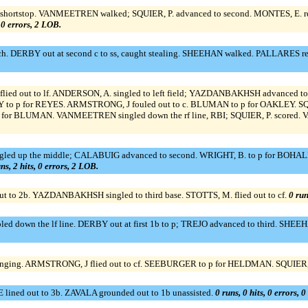
 shortstop. VANMEETREN walked; SQUIER, P. advanced to second. MONTES, E. rea
, 0 errors, 2 LOB.
h. DERBY out at second c to ss, caught stealing. SHEEHAN walked. PALLARES rea
lied out to lf. ANDERSON, A. singled to left field; YAZDANBAKHSH advanced 
 p for REYES. ARMSTRONG, J fouled out to c. BLUMAN to p for OAKLEY. SQUIER
BLUMAN. VANMEETREN singled down the rf line, RBI; SQUIER, P. scored. VAN
gled up the middle; CALABUIG advanced to second. WRIGHT, B. to p for BOHALL,
ns, 2 hits, 0 errors, 2 LOB.
ut to 2b. YAZDANBAKHSH singled to third base. STOTTS, M. flied out to cf.
0 run
led down the lf line. DERBY out at first 1b to p; TREJO advanced to third. SH
ing. ARMSTRONG, J flied out to cf. SEEBURGER to p for HELDMAN. SQUIER, P. 
ined out to 3b. ZAVALA grounded out to 1b unassisted.
0 runs, 0 hits, 0 errors, 