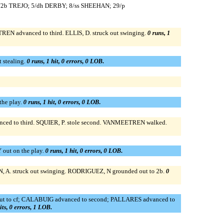
3/2b TREJO; 5/dh DERBY; 8/ss SHEEHAN; 29/p
N advanced to third. ELLIS, D. struck out swinging.
0 runs, 1
 stealing.
0 runs, 1 hit, 0 errors, 0 LOB.
the play.
0 runs, 1 hit, 0 errors, 0 LOB.
anced to third. SQUIER, P. stole second. VANMEETREN walked.
out on the play.
0 runs, 1 hit, 0 errors, 0 LOB.
A. struck out swinging. RODRIGUEZ, N grounded out to 2b.
0
out to cf; CALABUIG advanced to second; PALLARES advanced to
its, 0 errors, 1 LOB.