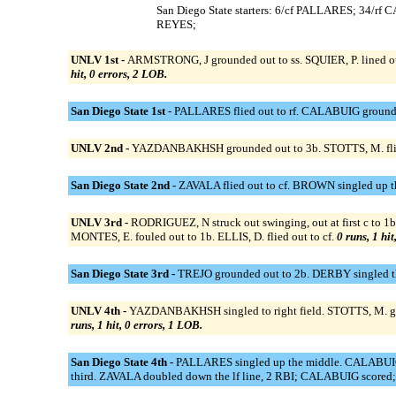
San Diego State starters: 6/cf PALLARES; 34
REYES;
UNLV 1st -
ARMSTRONG, J grounded out to ss. SQUIER, P. lined o
hit, 0 errors, 2 LOB.
San Diego State 1st -
PALLARES flied out to rf. CALABUIG grounded
UNLV 2nd -
YAZDANBAKHSH grounded out to 3b. STOTTS, M. flied 
San Diego State 2nd -
ZAVALA flied out to cf. BROWN singled up 
UNLV 3rd -
RODRIGUEZ, N struck out swinging, out at first c to
MONTES, E. fouled out to 1b. ELLIS, D. flied out to cf.
0 runs, 1 hit
San Diego State 3rd -
TREJO grounded out to 2b. DERBY singled th
UNLV 4th -
YAZDANBAKHSH singled to right field. STOTTS, M. g
runs, 1 hit, 0 errors, 1 LOB.
San Diego State 4th -
PALLARES singled up the middle. CALABUIG 
third. ZAVALA doubled down the lf line, 2 RBI; CALABUIG scored