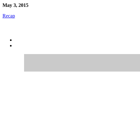
May 3, 2015
Recap