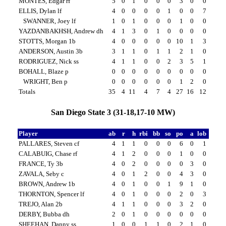
MONTES, Edgar rf
5
0
1
0
0
0
3
0
0
ELLIS, Dylan lf
4
0
0
0
0
1
0
0
7
SWANNER, Joey lf
1
0
1
0
0
0
1
0
0
YAZDANBAKHSH, Andrew dh
4
1
3
0
1
0
0
0
0
STOTTS, Morgan 1b
4
0
0
0
0
0
10
1
3
ANDERSON, Austin 3b
3
1
1
0
1
1
2
1
0
RODRIGUEZ, Nick ss
4
1
1
0
0
2
3
5
1
BOHALL, Blaze p
0
0
0
0
0
0
0
0
0
WRIGHT, Ben p
0
0
0
0
0
0
1
2
0
Totals
35
4
11
4
7
4
27
16
12
San Diego State 3 (31-18,17-10 MW)
Player
ab
r
h
rbi
bb
so
po
a
lob
PALLARES, Steven cf
4
1
1
0
0
0
6
0
1
CALABUIG, Chase rf
4
1
2
0
0
0
1
0
0
FRANCE, Ty 3b
4
0
2
0
0
0
0
3
0
ZAVALA, Seby c
4
0
1
2
0
0
4
3
0
BROWN, Andrew 1b
4
0
1
0
0
1
9
1
0
THORNTON, Spencer lf
4
0
1
0
0
0
2
0
3
TREJO, Alan 2b
4
1
1
0
0
0
3
2
0
DERBY, Bubba dh
2
0
1
0
0
0
0
0
0
SHEEHAN, Danny ss
1
0
0
1
1
0
2
1
0