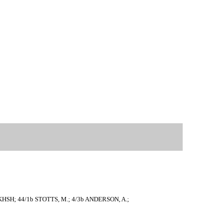
AKHSH; 44/1b STOTTS, M.; 4/3b ANDERSON, A.;