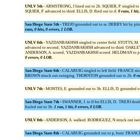
UNLV 5th -
ARMSTRONG, J lined out to 2b. SQUIER, P. singled to
SQUIER, P. advanced to third. ELLIS, D. flied out to rf.
0 runs, 1 hit
San Diego State 5th -
TREJO grounded out to ss. DERBY hit by pitc
runs, 0 hits, 0 errors, 1 LOB.
UNLV 6th -
YAZDANBAKHSH singled to center field. STOTTS, M. f
advanced to second; YAZDANBAKHSH advanced to third. OAKLEY to
ANDERSON, A. scored; YAZDANBAKHSH scored. HELDMAN to p for 
0 errors, 0 LOB.
San Diego State 6th -
CALABUIG singled to left field. FRANCE sin
BROWN struck out swinging. THORNTON grounded out to 2b.
0 ru
UNLV 7th -
MONTES, E. grounded out to 3b. ELLIS, D. grounded o
San Diego State 7th -
SWANNER, J. to lf for ELLIS, D.. TREJO doub
fouled out to 3b.
1 run, 1 hit, 0 errors, 0 LOB.
UNLV 8th -
ANDERSON, A. walked. RODRIGUEZ, N struck out swing
San Diego State 8th -
CALABUIG grounded out to p, bunt. FRANCE l