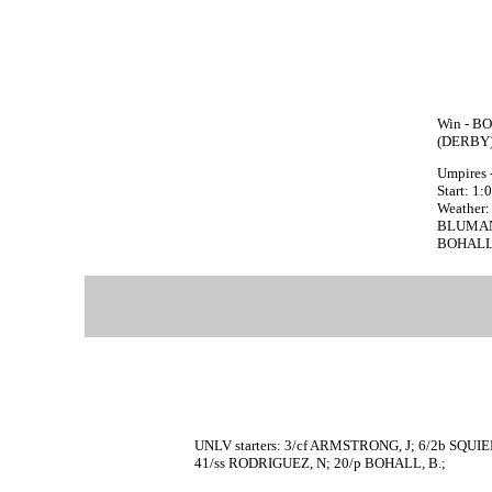
Win - BO
(DERBY)
Umpires 
Start: 1
Weather: 
BLUMAN f
BOHALL, B
UNLV starters: 3/cf ARMSTRONG, J; 6/2b SQUI
41/ss RODRIGUEZ, N; 20/p BOHALL, B.;